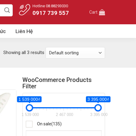
Hotline 08.88293030
0917 739 557
Cart
Tức
Liên Hệ
Showing all 3 results
WooCommerce Products
Filter
1 539 000₫
3 395 000₫
395 000₫
1 539 000
2 467 000
3 395 000
395 000
On sale
(135)